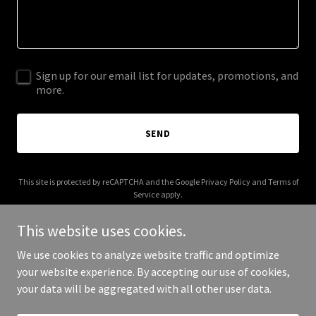
Sign up for our email list for updates, promotions, and
more.
SEND
This site is protected by reCAPTCHA and the Google
Privacy Policy
and
Terms of
Service
apply.
This website uses cookies.
We use cookies to analyze website traffic and optimize
your website experience. By accepting our use of cookies,
Copyright © 2026 eltraductorcosmico.com - All Rights Reserved.
your data will be aggregated with all other user data.
Powered by