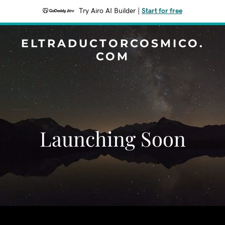
Try Airo AI Builder
|
Start for free
ELTRADUCTORCOSMICO.
COM
Launching Soon