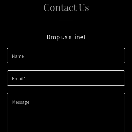
Contact Us
Drop us a line!
Name
Email*